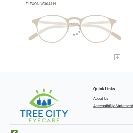
FLEXON W3044 N
+
Quick Links
About Us
Accessibility Statemen