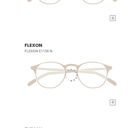
+
FLEXON
FLEXON E1156 N
+