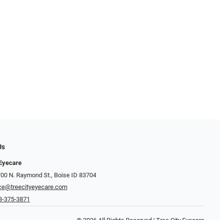
Us
 Eyecare
700 N. Raymond St., Boise ID 83704
ice@treecityeyecare.com
8-375-3871