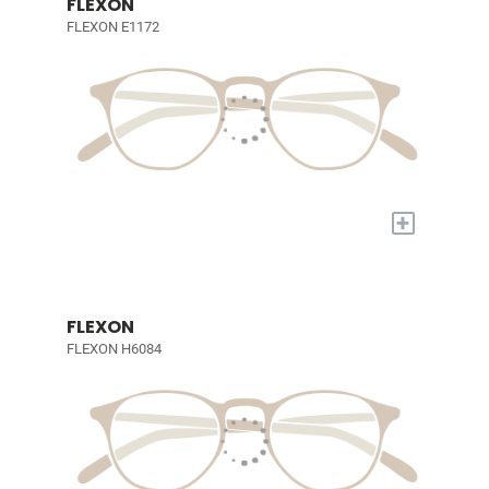
FLEXON
FLEXON E1172
+
FLEXON
FLEXON H6084