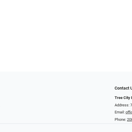
Contact 
Tree City
t
Address: 
Email:
off
Phone:
20