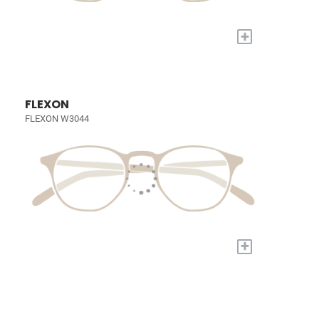
+
FLEXON
FLEXON W3044
+