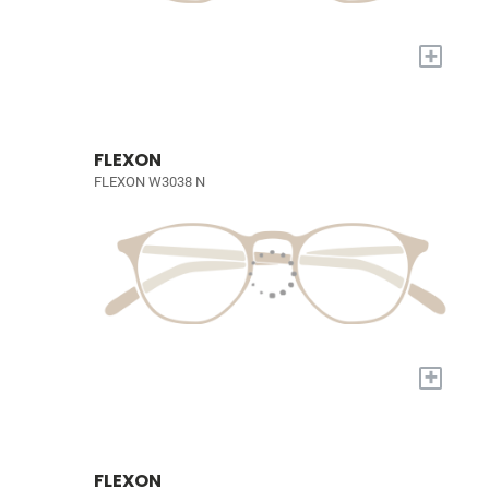
+
FLEXON
FLEXON W3038 N
+
FLEXON