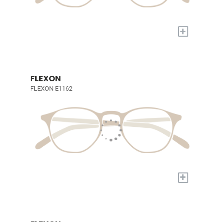
+
FLEXON
FLEXON E1162
+