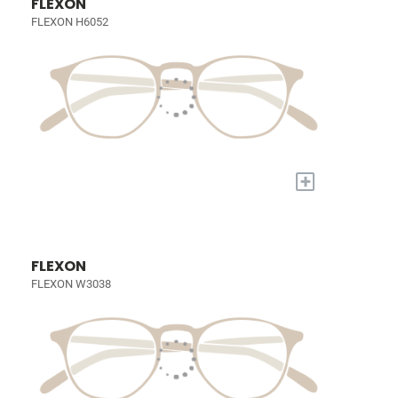
FLEXON
FLEXON H6052
+
FLEXON
FLEXON W3038