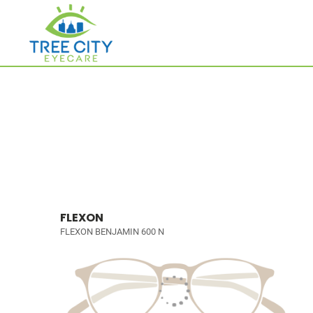
FLEXON
FLEXON BENJAMIN 600 N