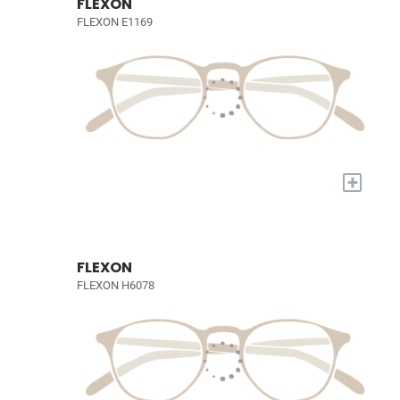
FLEXON
FLEXON E1169
+
FLEXON
FLEXON H6078