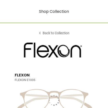
Shop Collection
Back to Collection
FLEXON
FLEXON E1035