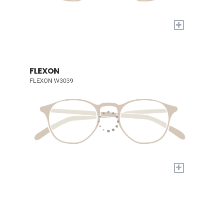
+
FLEXON
FLEXON W3039
+