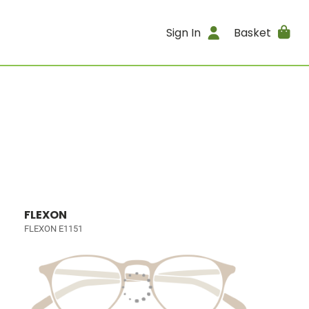
Sign In
Basket
FLEXON
FLEXON E1151