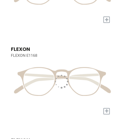
+
FLEXON
FLEXON E1168
+