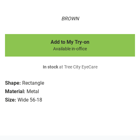
BROWN
Add to My Try-on
Available in-office
In stock
at Tree City EyeCare
Shape:
Rectangle
Material:
Metal
Size:
Wide 56-18