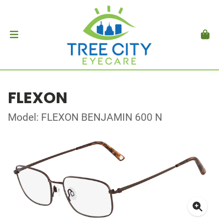
FLEXON
Model: FLEXON BENJAMIN 600 N