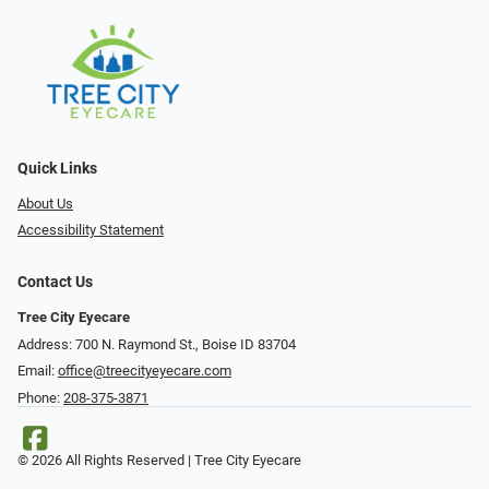
Quick Links
About Us
Accessibility Statement
Contact Us
Tree City Eyecare
Address: 700 N. Raymond St., Boise ID 83704
Email:
office@treecityeyecare.com
Phone:
208-375-3871
© 2026 All Rights Reserved | Tree City Eyecare