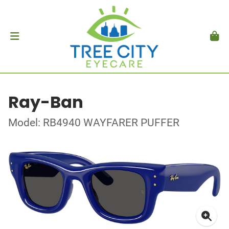
Ray-Ban
Model: RB4940 WAYFARER PUFFER