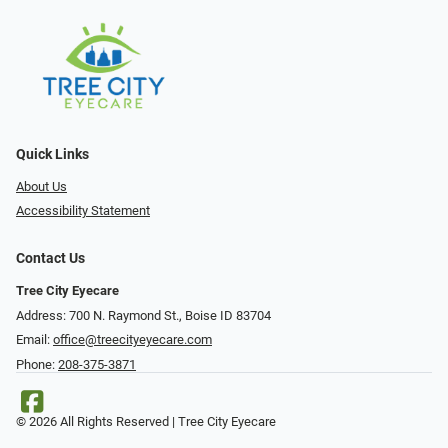
Quick Links
About Us
Accessibility Statement
Contact Us
Tree City Eyecare
Address: 700 N. Raymond St., Boise ID 83704
Email:
office@treecityeyecare.com
Phone:
208-375-3871
© 2026 All Rights Reserved | Tree City Eyecare