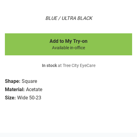
BLUE / ULTRA BLACK
Add to My Try-on
Available in-office
In stock
at Tree City EyeCare
Shape:
Square
Material:
Acetate
Size:
Wide 50-23