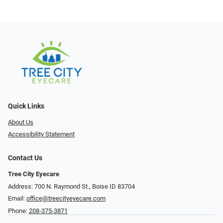
Quick Links
About Us
Accessibility Statement
Contact Us
Tree City Eyecare
Address: 700 N. Raymond St., Boise ID 83704
Email:
office@treecityeyecare.com
Phone:
208-375-3871