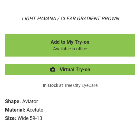
LIGHT HAVANA / CLEAR GRADIENT BROWN
Add to My Try-on
Available in-office
Virtual Try-on
In stock
at Tree City EyeCare
Shape:
Aviator
Material:
Acetate
Size:
Wide 59-13