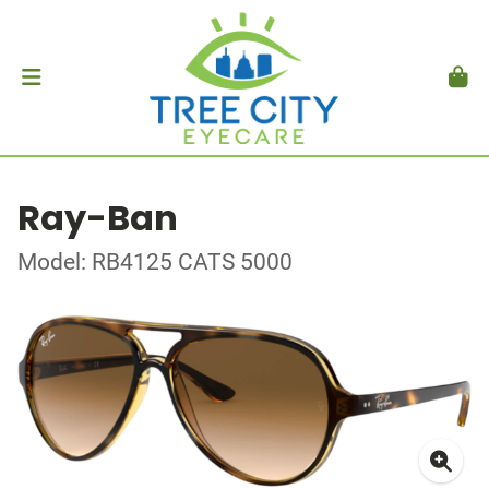
Ray-Ban
Model: RB4125 CATS 5000