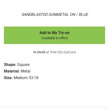
SANDBLASTED GUNMETAL ON / BLUE
Add to My Try-on
Available in-office
In stock
at Tree City EyeCare
Shape:
Square
Material:
Metal
Size:
Medium 53-18