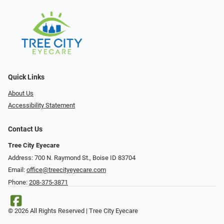
Quick Links
About Us
Accessibility Statement
Contact Us
Tree City Eyecare
Address: 700 N. Raymond St., Boise ID 83704
Email:
office@treecityeyecare.com
Phone:
208-375-3871
© 2026 All Rights Reserved | Tree City Eyecare