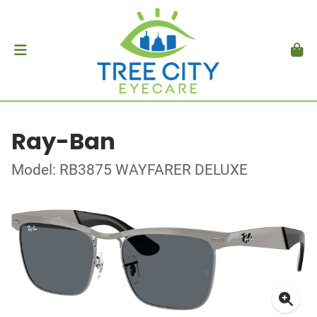
Ray-Ban
Model: RB3875 WAYFARER DELUXE