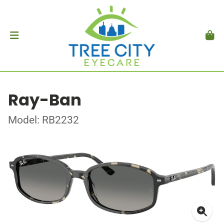
Ray-Ban
Model: RB2232