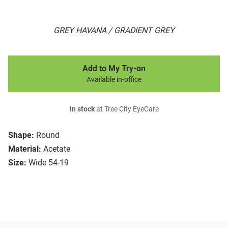
GREY HAVANA / GRADIENT GREY
Add to My Try-on
Available in-office
In stock
at Tree City EyeCare
Shape:
Round
Material:
Acetate
Size:
Wide 54-19