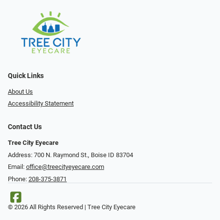
Quick Links
About Us
Accessibility Statement
Contact Us
Tree City Eyecare
Address: 700 N. Raymond St., Boise ID 83704
Email:
office@treecityeyecare.com
Phone:
208-375-3871
© 2026 All Rights Reserved | Tree City Eyecare