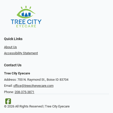
Quick Links
About Us
Accessibility Statement
Contact Us
Tree City Eyecare
Address: 700 N. Raymond St., Boise ID 83704
Email:
office@treecityeyecare.com
Phone:
208-375-3871
© 2026 All Rights Reserved | Tree City Eyecare