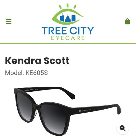
Kendra Scott
Model: KE605S