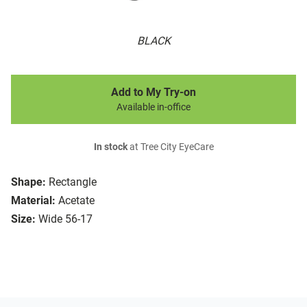
BLACK
Add to My Try-on
Available in-office
In stock
at Tree City EyeCare
Shape:
Rectangle
Material:
Acetate
Size:
Wide 56-17