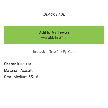
BLACK FADE
Add to My Try-on
Available in-office
In stock
at Tree City EyeCare
Shape:
Irregular
Material:
Acetate
Size:
Medium 55-16