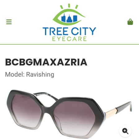
BCBGMAXAZRIA
Model: Ravishing