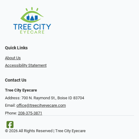
Quick Links
About Us
Accessibility Statement
Contact Us
Tree City Eyecare
Address: 700 N. Raymond St., Boise ID 83704
Email:
office@treecityeyecare.com
Phone:
208-375-3871
© 2026 All Rights Reserved | Tree City Eyecare