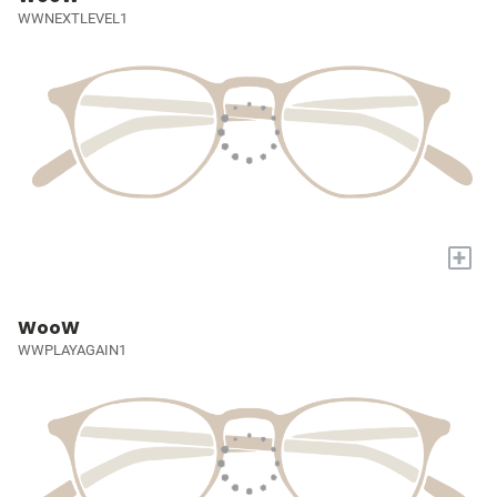
WWNEXTLEVEL1
+
WooW
WWPLAYAGAIN1