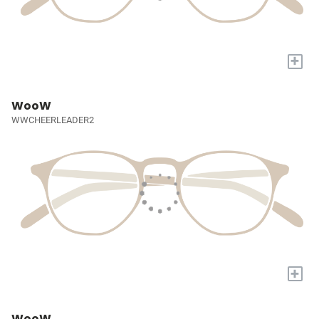
+
WooW
WWCHEERLEADER2
+
WooW