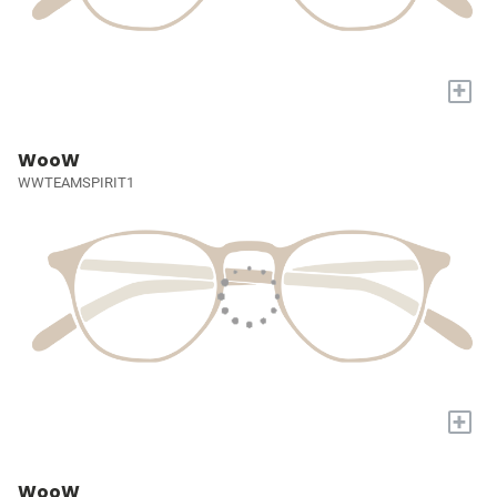
+
WooW
WWTEAMSPIRIT1
+
WooW