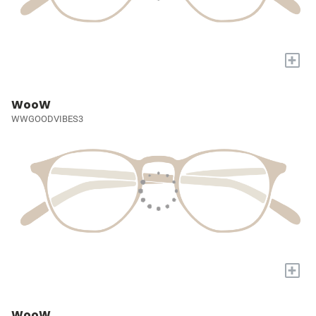
+
WooW
WWGOODVIBES3
+
WooW