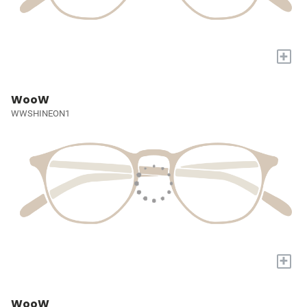
+
WooW
WWSHINEON1
+
WooW