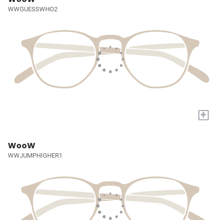
WWGUESSWHO2
+
WooW
WWJUMPHIGHER1