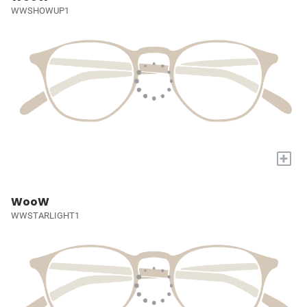
WWSHOWUP1
+
WooW
WWSTARLIGHT1