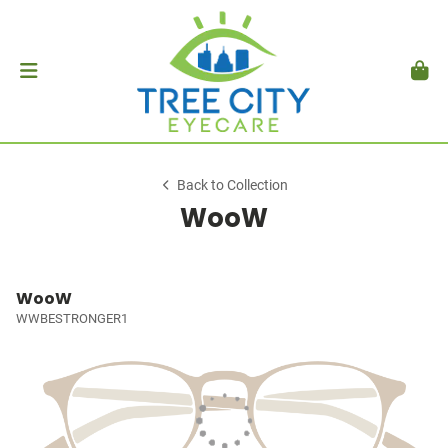
Back to Collection
WooW
WooW
WWBESTRONGER1