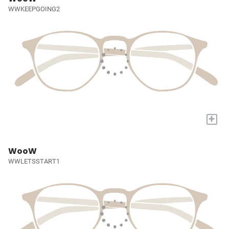
WWKEEPGOING2
+
WooW
WWLETSSTART1