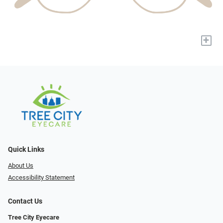
+
Quick Links
About Us
Accessibility Statement
Contact Us
Tree City Eyecare