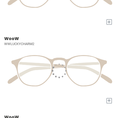
+
WooW
WWLUCKYCHARM2
+
WooW