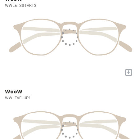
WWLETSSTART3
+
WooW
WWLEVELUP1