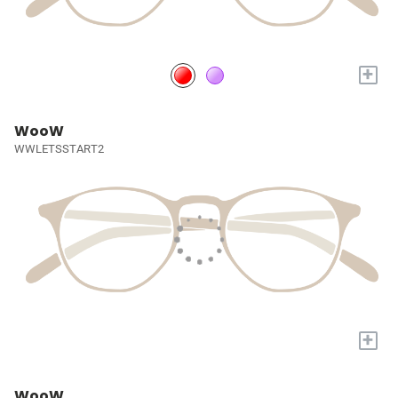
+
WooW
WWLETSSTART2
+
WooW