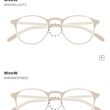
WWCHILLOUT3
+
WooW
WWFANCYFREE2