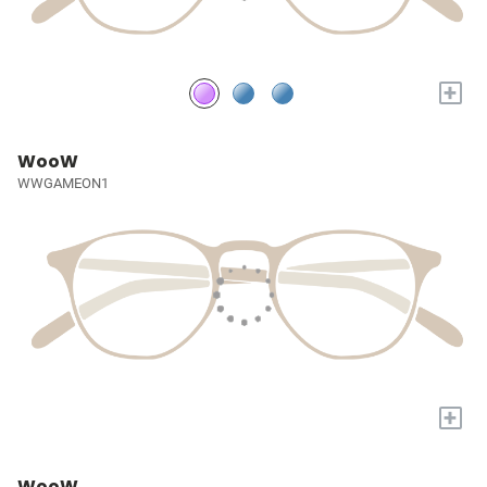
+
WooW
WWGAMEON1
+
WooW