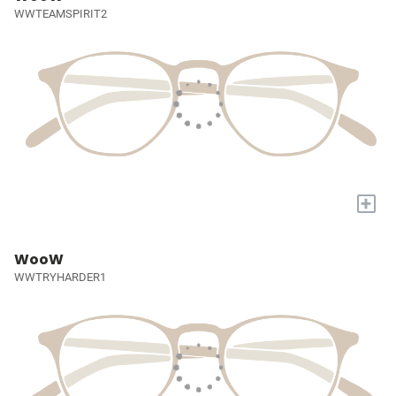
WWTEAMSPIRIT2
+
WooW
WWTRYHARDER1