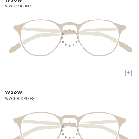
WWGAMEON2
+
WooW
WWGOODVIBES2