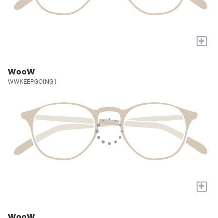
+
WooW
WWKEEPGOING1
+
WooW