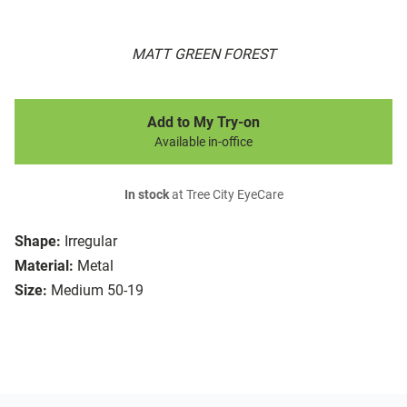
MATT GREEN FOREST
Add to My Try-on
Available in-office
In stock
at Tree City EyeCare
Shape:
Irregular
Material:
Metal
Size:
Medium 50-19