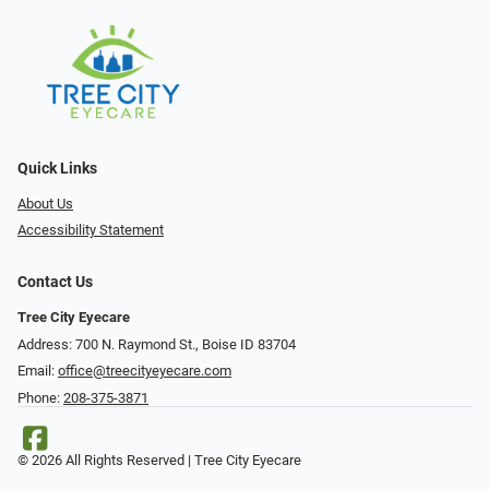
Quick Links
About Us
Accessibility Statement
Contact Us
Tree City Eyecare
Address: 700 N. Raymond St., Boise ID 83704
Email:
office@treecityeyecare.com
Phone:
208-375-3871
© 2026 All Rights Reserved | Tree City Eyecare