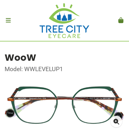
WooW
Model: WWLEVELUP1