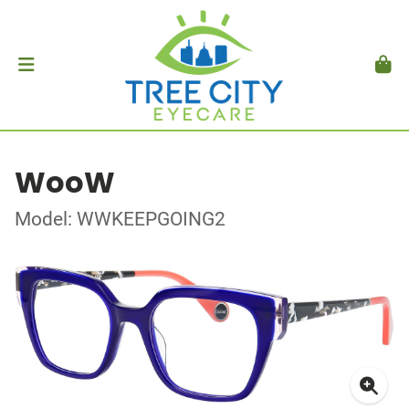
WooW
Model: WWKEEPGOING2