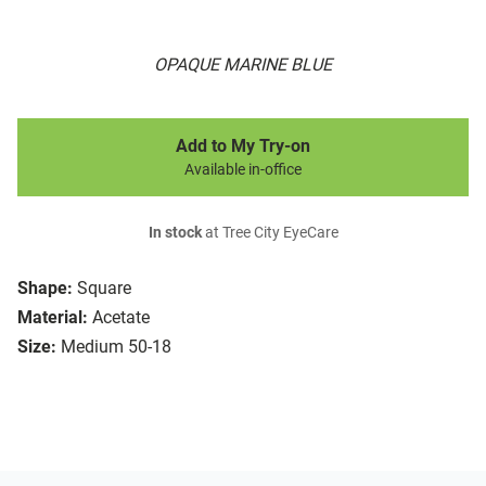
OPAQUE MARINE BLUE
Add to My Try-on
Available in-office
In stock
at Tree City EyeCare
Shape:
Square
Material:
Acetate
Size:
Medium 50-18