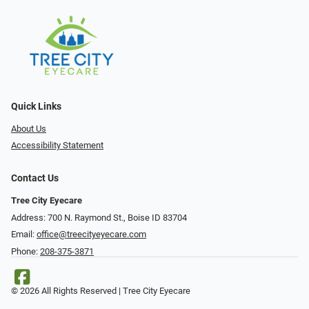
Quick Links
About Us
Accessibility Statement
Contact Us
Tree City Eyecare
Address: 700 N. Raymond St., Boise ID 83704
Email:
office@treecityeyecare.com
Phone:
208-375-3871
© 2026 All Rights Reserved | Tree City Eyecare