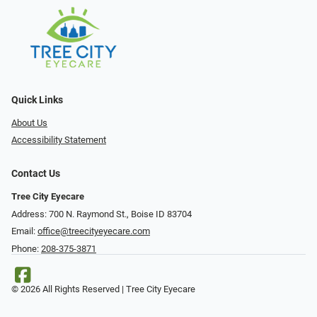
Quick Links
About Us
Accessibility Statement
Contact Us
Tree City Eyecare
Address: 700 N. Raymond St., Boise ID 83704
Email:
office@treecityeyecare.com
Phone:
208-375-3871
© 2026 All Rights Reserved | Tree City Eyecare