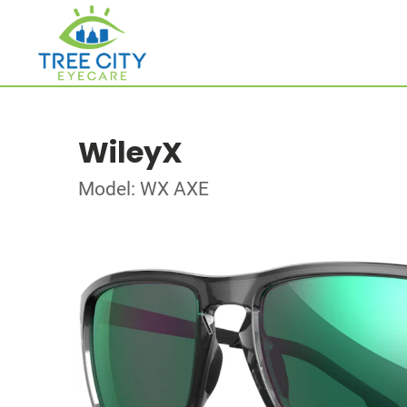
WileyX
Model: WX AXE