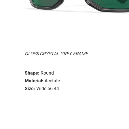
GLOSS CRYSTAL GREY FRAME
Shape:
Round
Material:
Acetate
Size:
Wide 56-44