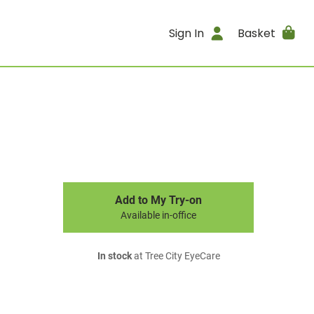
Sign In
Basket
Add to My Try-on
Available in-office
In stock
at Tree City EyeCare