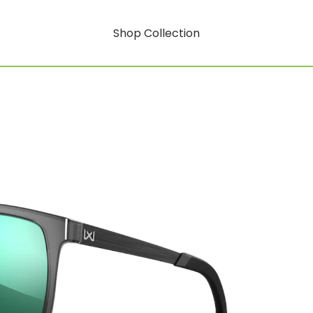
Shop Collection