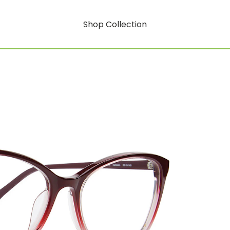
Shop Collection