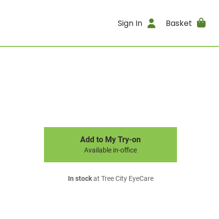
Sign In
Basket
Add to My Try-on
Available in-office
In stock
at Tree City EyeCare