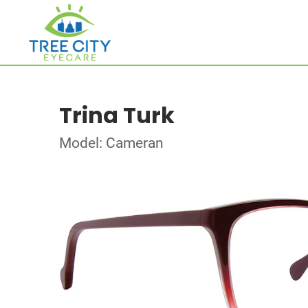
Trina Turk
Model: Cameran