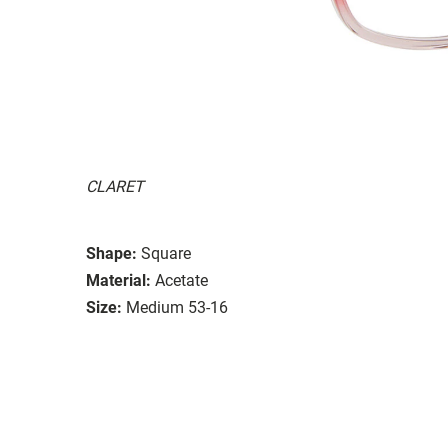
CLARET
Shape:
Square
Material:
Acetate
Size:
Medium 53-16