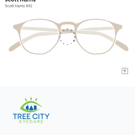
Scott Harris 892
+