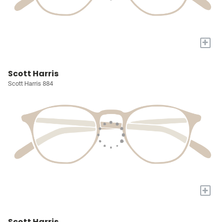
+
Scott Harris
Scott Harris 884
+
Scott Harris