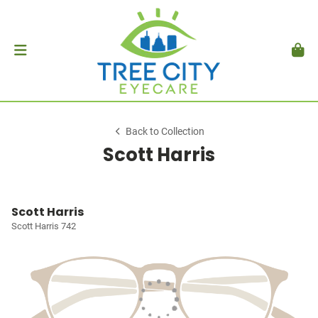
Back to Collection
Scott Harris
Scott Harris
Scott Harris 742