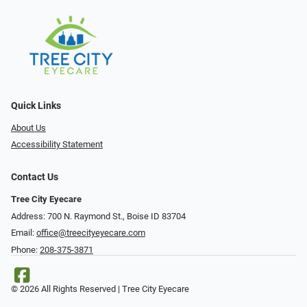
Quick Links
About Us
Accessibility Statement
Contact Us
Tree City Eyecare
Address: 700 N. Raymond St., Boise ID 83704
Email:
office@treecityeyecare.com
Phone:
208-375-3871
© 2026 All Rights Reserved | Tree City Eyecare