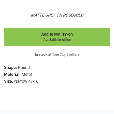
MATTE GREY ON ROSEGOLD
Add to My Try-on
Available in-office
In stock
at Tree City EyeCare
Shape:
Round
Material:
Metal
Size:
Narrow 47-16