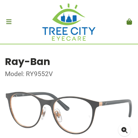
Ray-Ban
Model: RY9552V