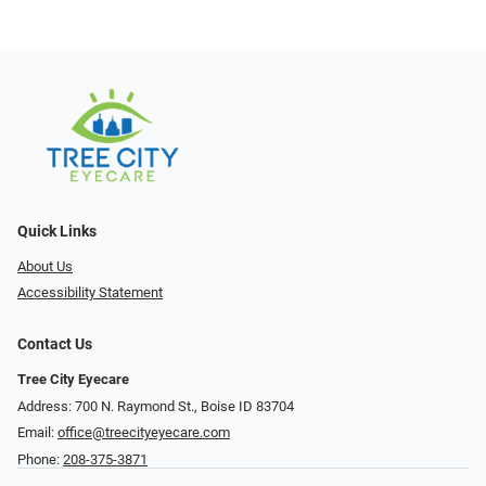
Quick Links
About Us
Accessibility Statement
Contact Us
Tree City Eyecare
Address: 700 N. Raymond St., Boise ID 83704
Email:
office@treecityeyecare.com
Phone:
208-375-3871