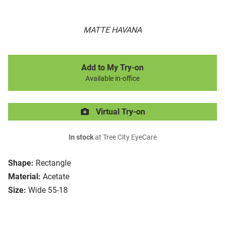
MATTE HAVANA
Add to My Try-on
Available in-office
Virtual Try-on
In stock
at Tree City EyeCare
Shape:
Rectangle
Material:
Acetate
Size:
Wide 55-18