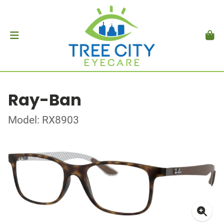
Ray-Ban
Model: RX8903