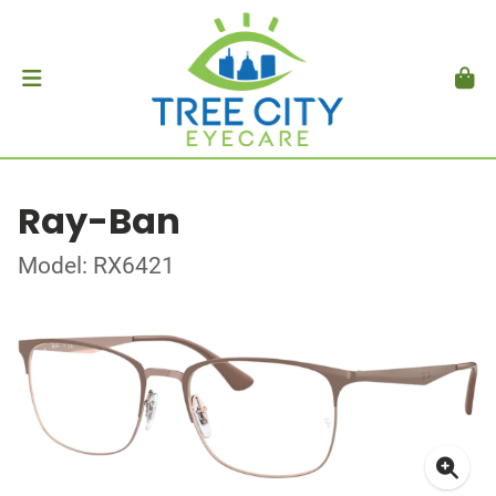
Ray-Ban
Model: RX6421