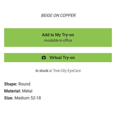
BEIGE ON COPPER
Add to My Try-on
Available in-office
Virtual Try-on
In stock
at Tree City EyeCare
Shape:
Round
Material:
Metal
Size:
Medium 52-18