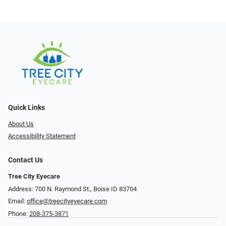
Quick Links
About Us
Accessibility Statement
Contact Us
Tree City Eyecare
Address: 700 N. Raymond St., Boise ID 83704
Email:
office@treecityeyecare.com
Phone:
208-375-3871