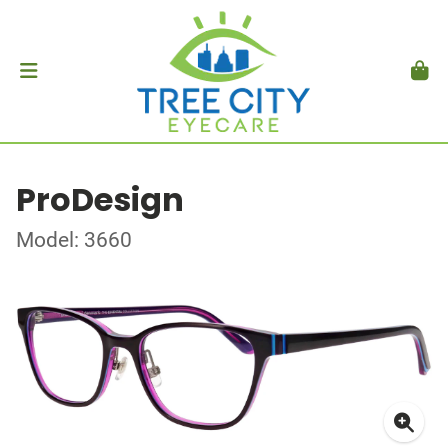
ProDesign
Model: 3660