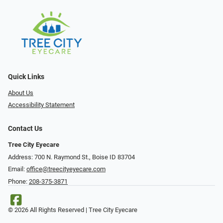
Quick Links
About Us
Accessibility Statement
Contact Us
Tree City Eyecare
Address: 700 N. Raymond St., Boise ID 83704
Email:
office@treecityeyecare.com
Phone:
208-375-3871
© 2026 All Rights Reserved | Tree City Eyecare