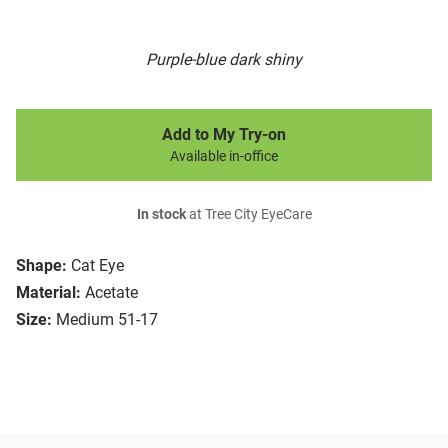
Purple-blue dark shiny
Add to My Try-on
Available in-office
In stock
at Tree City EyeCare
Shape:
Cat Eye
Material:
Acetate
Size:
Medium 51-17