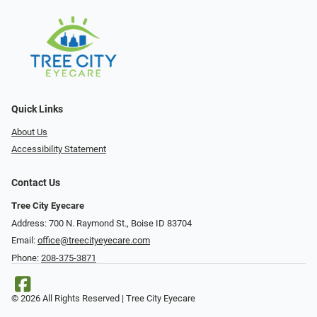
Quick Links
About Us
Accessibility Statement
Contact Us
Tree City Eyecare
Address: 700 N. Raymond St., Boise ID 83704
Email:
office@treecityeyecare.com
Phone:
208-375-3871
© 2026 All Rights Reserved | Tree City Eyecare