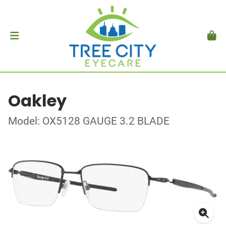
Oakley
Model: OX5128 GAUGE 3.2 BLADE