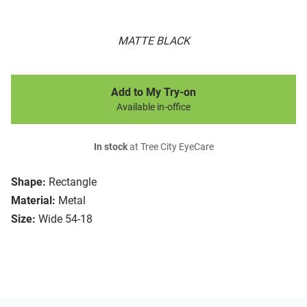
MATTE BLACK
Add to My Try-on
Available in-office
In stock
at Tree City EyeCare
Shape:
Rectangle
Material:
Metal
Size:
Wide 54-18