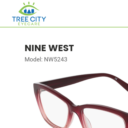
NINE WEST
Model: NW5243