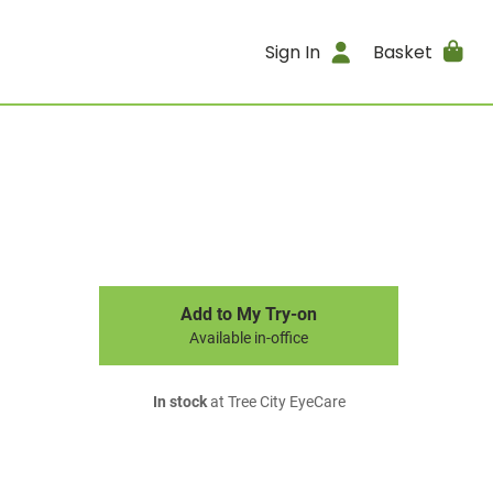
Sign In
Basket
Add to My Try-on
Available in-office
In stock
at Tree City EyeCare