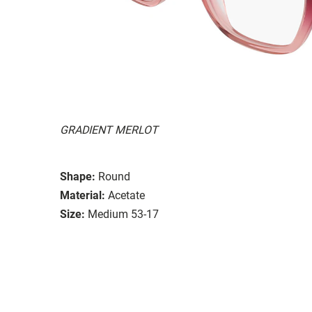
GRADIENT MERLOT
Shape:
Round
Material:
Acetate
Size:
Medium 53-17