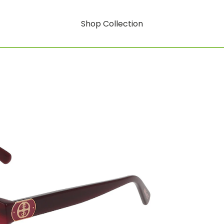
Shop Collection