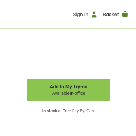
Sign In
Basket
Add to My Try-on
Available in-office
In stock
at Tree City EyeCare