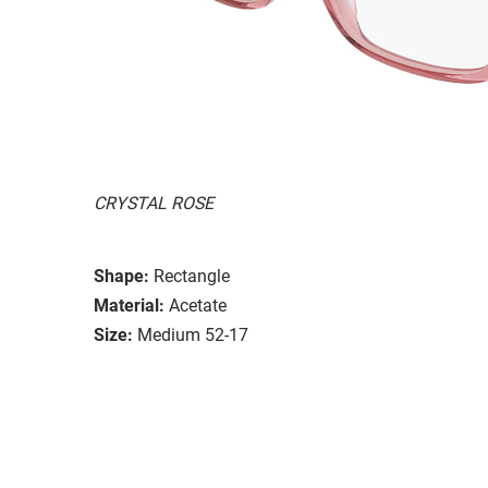
CRYSTAL ROSE
Shape:
Rectangle
Material:
Acetate
Size:
Medium 52-17