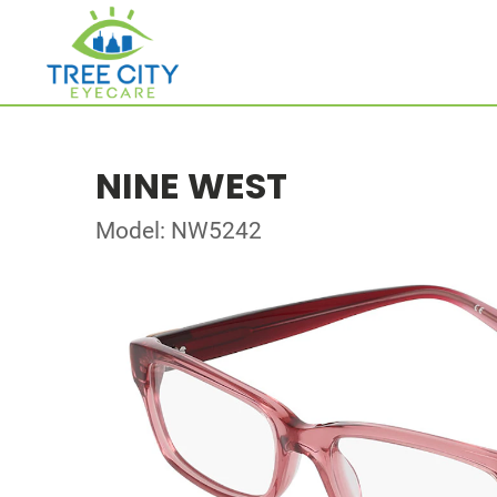
NINE WEST
Model: NW5242