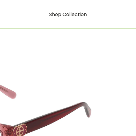
Shop Collection