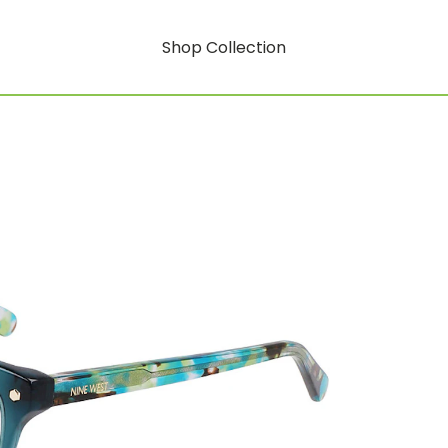
Shop Collection