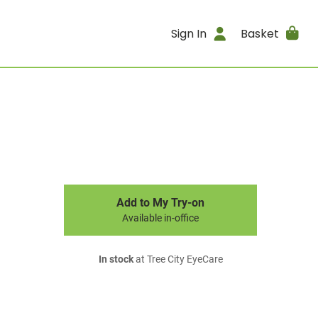
Sign In
Basket
Add to My Try-on
Available in-office
In stock
at Tree City EyeCare