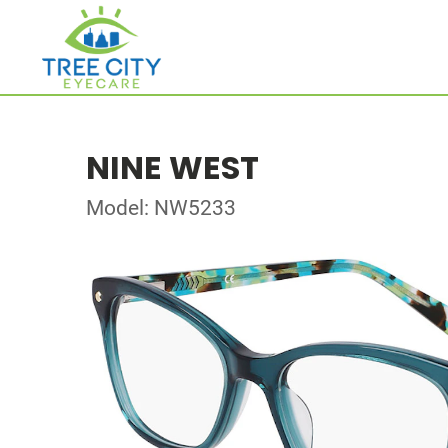
NINE WEST
Model: NW5233