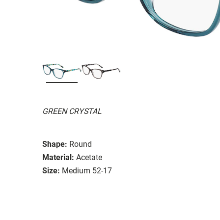
GREEN CRYSTAL
Shape:
Round
Material:
Acetate
Size:
Medium 52-17