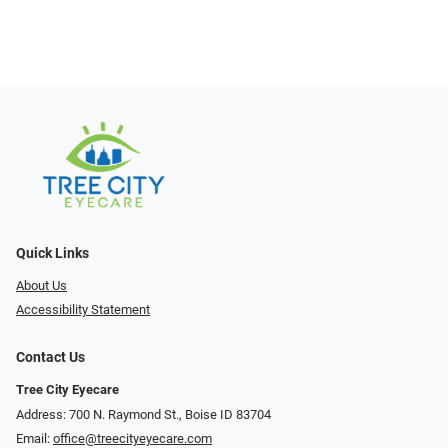
Quick Links
About Us
Accessibility Statement
Contact Us
Tree City Eyecare
Address: 700 N. Raymond St., Boise ID 83704
Email:
office@treecityeyecare.com