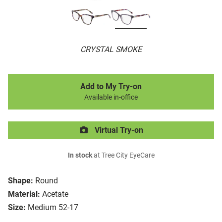
CRYSTAL SMOKE
Add to My Try-on
Available in-office
Virtual Try-on
In stock
at Tree City EyeCare
Shape:
Round
Material:
Acetate
Size:
Medium 52-17