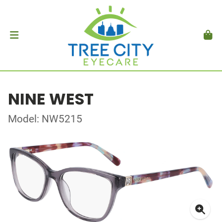
NINE WEST
Model: NW5215