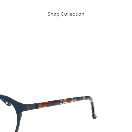
Shop Collection