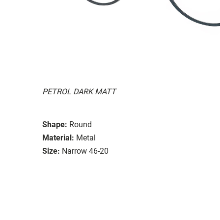
PETROL DARK MATT
Shape:
Round
Material:
Metal
Size:
Narrow 46-20