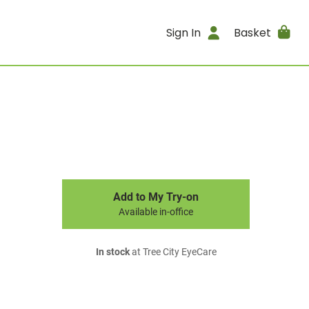
Sign In
Basket
Add to My Try-on
Available in-office
In stock
at Tree City EyeCare