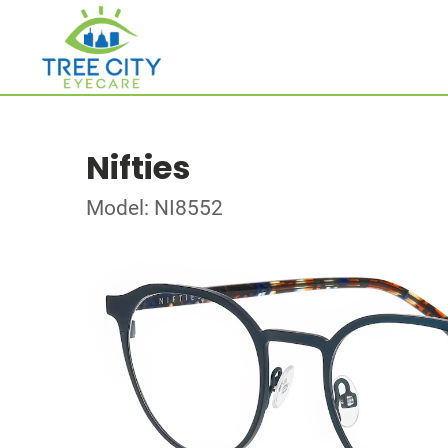
Nifties
Model: NI8552