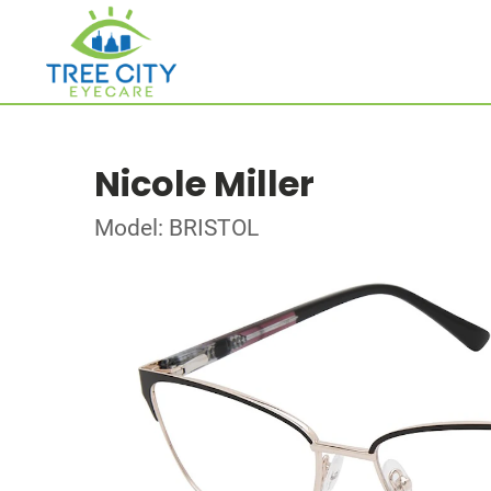
Nicole Miller
Model: BRISTOL