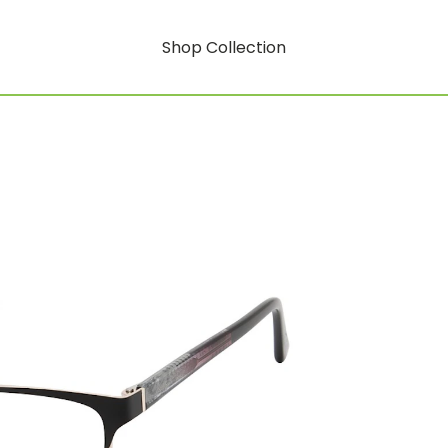
Shop Collection