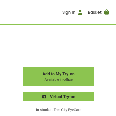
Sign In
Basket
Add to My Try-on
Available in-office
Virtual Try-on
In stock
at Tree City EyeCare