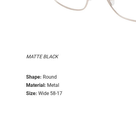
MATTE BLACK
Shape:
Round
Material:
Metal
Size:
Wide 58-17