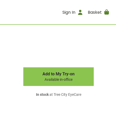
Sign In
Basket
Add to My Try-on
Available in-office
In stock
at Tree City EyeCare