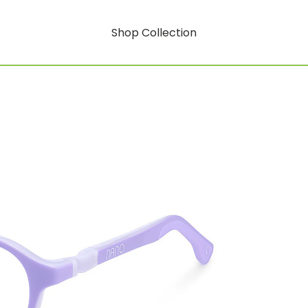
Shop Collection