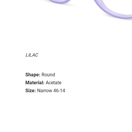
LILAC
Shape:
Round
Material:
Acetate
Size:
Narrow 46-14