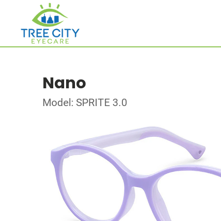
Nano
Model: SPRITE 3.0