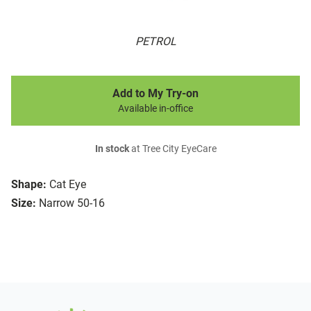
PETROL
Add to My Try-on
Available in-office
In stock
at Tree City EyeCare
Shape:
Cat Eye
Size:
Narrow 50-16