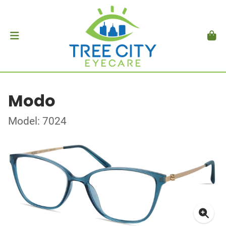
Modo
Model: 7024