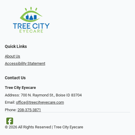
Quick Links
About Us
Accessibility Statement
Contact Us
Tree City Eyecare
Address: 700 N. Raymond St., Boise ID 83704
Email:
office@treecityeyecare.com
Phone:
208-375-3871
© 2026 All Rights Reserved | Tree City Eyecare