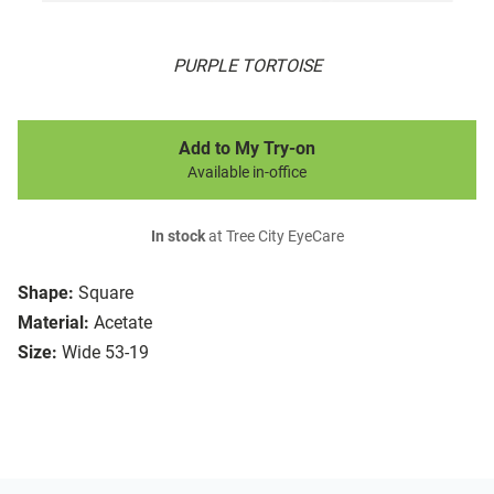
PURPLE TORTOISE
Add to My Try-on
Available in-office
In stock
at Tree City EyeCare
Shape:
Square
Material:
Acetate
Size:
Wide 53-19