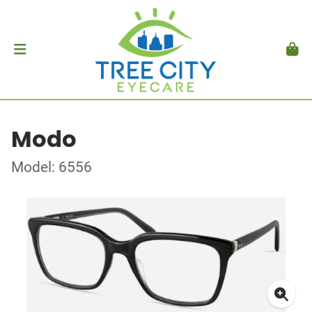
Modo
Model: 6556