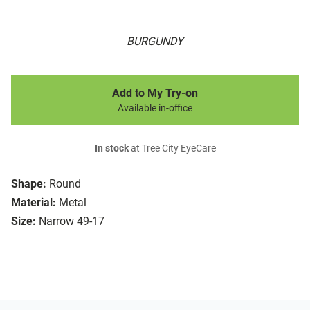
BURGUNDY
Add to My Try-on
Available in-office
In stock
at Tree City EyeCare
Shape:
Round
Material:
Metal
Size:
Narrow 49-17