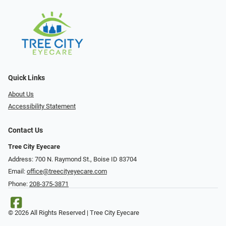
Quick Links
About Us
Accessibility Statement
Contact Us
Tree City Eyecare
Address: 700 N. Raymond St., Boise ID 83704
Email:
office@treecityeyecare.com
Phone:
208-375-3871
© 2026 All Rights Reserved | Tree City Eyecare