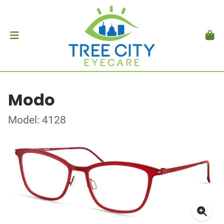
Modo
Model: 4128