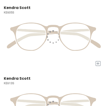
Kendra Scott
KE605S
+
Kendra Scott
KE613S