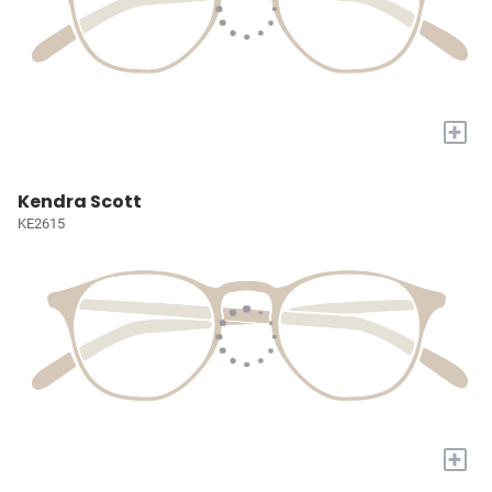
+
Kendra Scott
KE2615
+