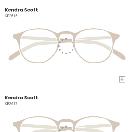
Kendra Scott
KE2616
+
Kendra Scott
KE2617