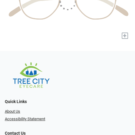
+
Quick Links
About Us
Accessibility Statement
Contact Us