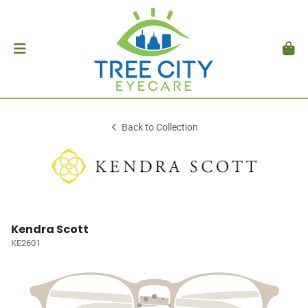
Back to Collection
Kendra Scott
KE2601