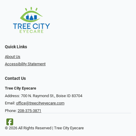
Quick Links
About Us
Accessibility Statement
Contact Us
Tree City Eyecare
Address: 700 N. Raymond St., Boise ID 83704
Email:
office@treecityeyecare.com
Phone:
208-375-3871
© 2026 All Rights Reserved | Tree City Eyecare