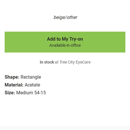
beige/other
Add to My Try-on
Available in-office
In stock
at Tree City EyeCare
Shape:
Rectangle
Material:
Acetate
Size:
Medium 54-15