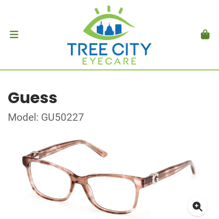
Guess
Model: GU50227