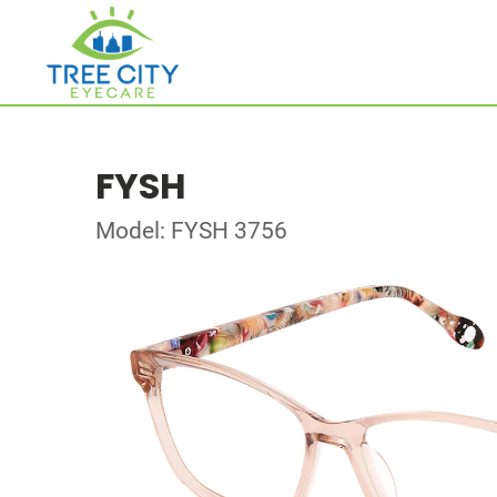
FYSH
Model: FYSH 3756