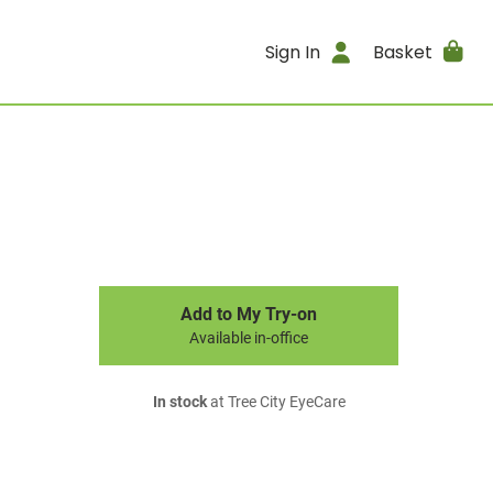
Sign In
Basket
Add to My Try-on
Available in-office
In stock
at Tree City EyeCare