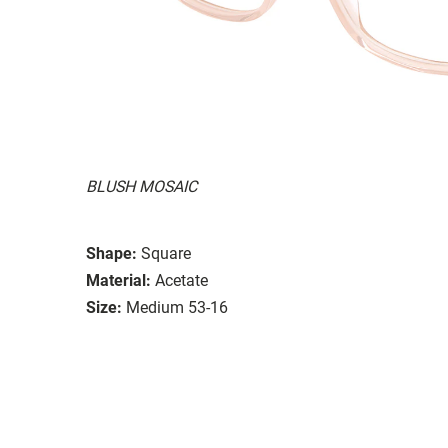
BLUSH MOSAIC
Shape:
Square
Material:
Acetate
Size:
Medium 53-16