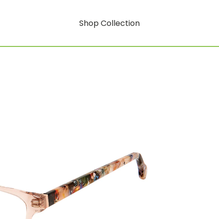
Shop Collection