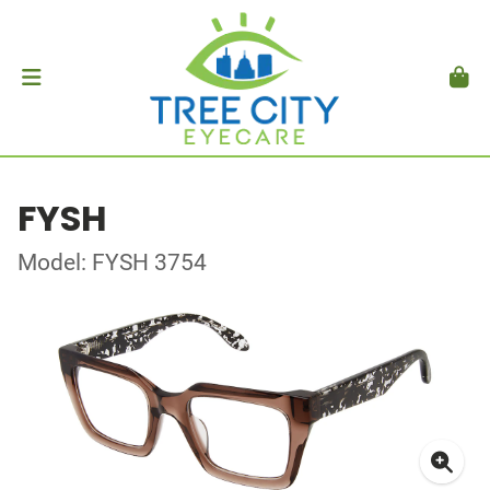
FYSH
Model: FYSH 3754