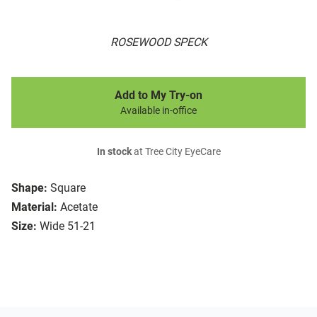
ROSEWOOD SPECK
Add to My Try-on
Available in-office
In stock
at Tree City EyeCare
Shape:
Square
Material:
Acetate
Size:
Wide 51-21