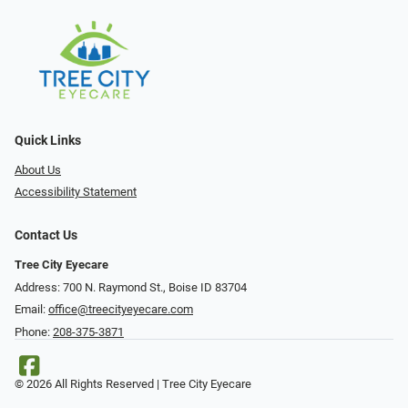
Quick Links
About Us
Accessibility Statement
Contact Us
Tree City Eyecare
Address: 700 N. Raymond St., Boise ID 83704
Email:
office@treecityeyecare.com
Phone:
208-375-3871
© 2026 All Rights Reserved | Tree City Eyecare