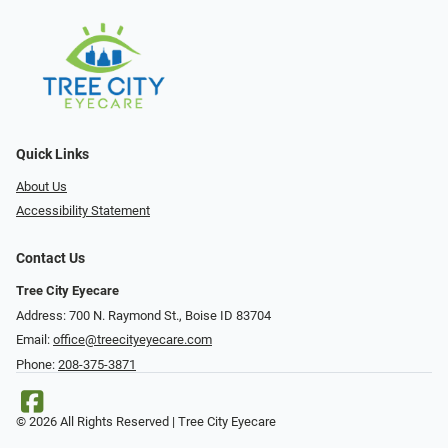
Quick Links
About Us
Accessibility Statement
Contact Us
Tree City Eyecare
Address: 700 N. Raymond St., Boise ID 83704
Email:
office@treecityeyecare.com
Phone:
208-375-3871
© 2026 All Rights Reserved | Tree City Eyecare