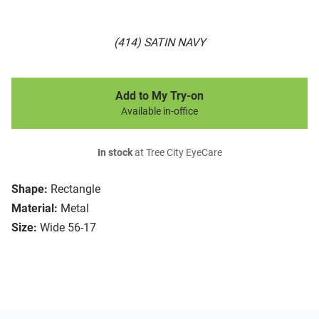
(414) SATIN NAVY
Add to My Try-on
Available in-office
In stock
at Tree City EyeCare
Shape:
Rectangle
Material:
Metal
Size:
Wide 56-17