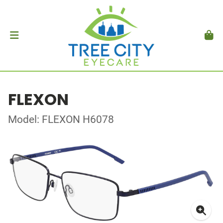
FLEXON
Model: FLEXON H6078