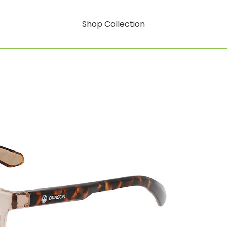
Shop Collection