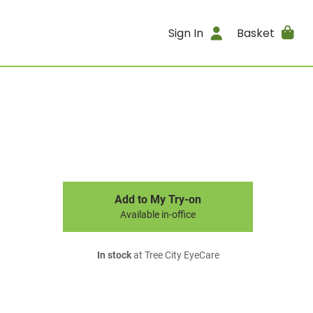
Sign In
Basket
Add to My Try-on
Available in-office
In stock
at Tree City EyeCare