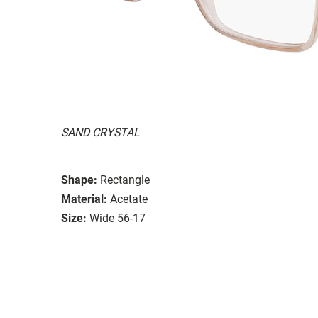
SAND CRYSTAL
Shape:
Rectangle
Material:
Acetate
Size:
Wide 56-17