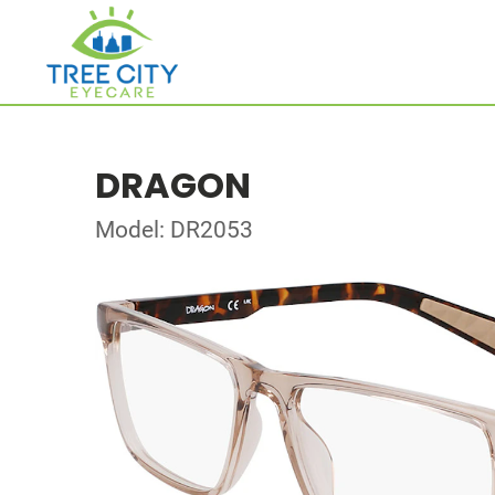
DRAGON
Model: DR2053