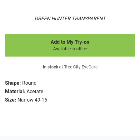
GREEN HUNTER TRANSPARENT
Add to My Try-on
Available in-office
In stock
at Tree City EyeCare
Shape:
Round
Material:
Acetate
Size:
Narrow 49-16