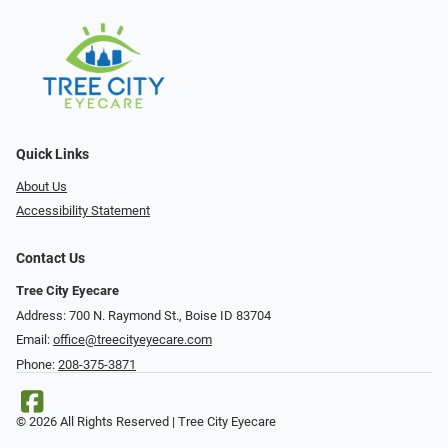
Quick Links
About Us
Accessibility Statement
Contact Us
Tree City Eyecare
Address: 700 N. Raymond St., Boise ID 83704
Email:
office@treecityeyecare.com
Phone:
208-375-3871
© 2026 All Rights Reserved | Tree City Eyecare