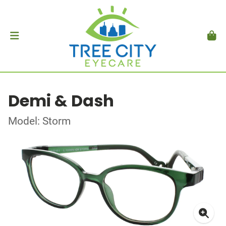
Demi & Dash
Model: Storm