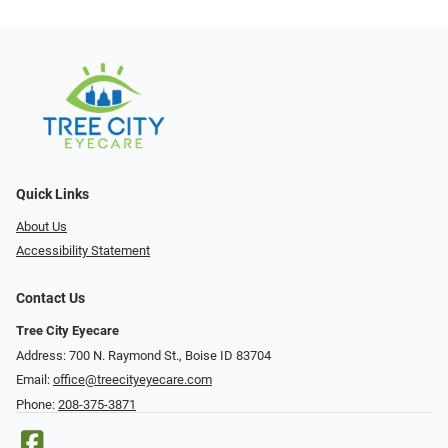
Quick Links
About Us
Accessibility Statement
Contact Us
Tree City Eyecare
Address: 700 N. Raymond St., Boise ID 83704
Email:
office@treecityeyecare.com
Phone:
208-375-3871