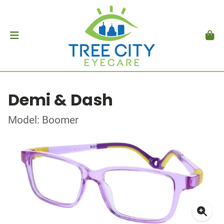
Demi & Dash
Model: Boomer