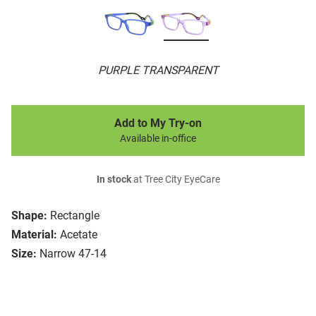
PURPLE TRANSPARENT
Add to My Try-on
Available in-office
In stock
at Tree City EyeCare
Shape:
Rectangle
Material:
Acetate
Size:
Narrow 47-14