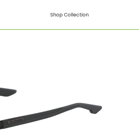
Shop Collection