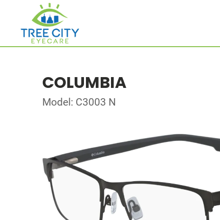
COLUMBIA
Model: C3003 N