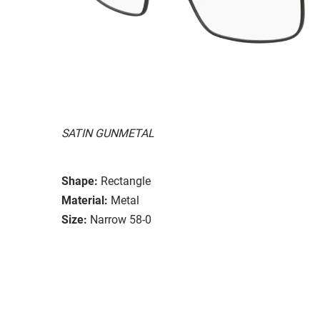
SATIN GUNMETAL
Shape:
Rectangle
Material:
Metal
Size:
Narrow 58-0