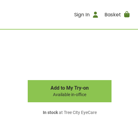
Sign In
Basket
Add to My Try-on
Available in-office
In stock
at Tree City EyeCare