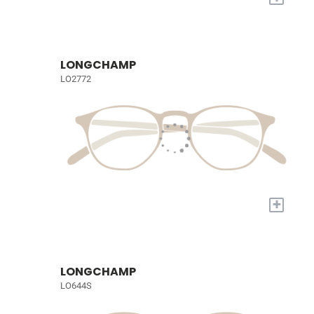
LONGCHAMP
LO2772
+
LONGCHAMP
LO644S