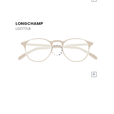
LONGCHAMP
LO2777LB
+