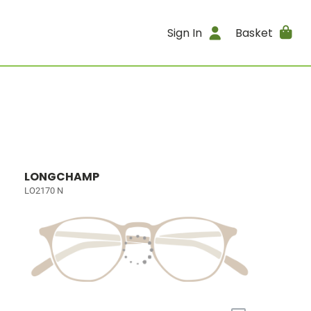
Sign In
Basket
LONGCHAMP
LO2170 N