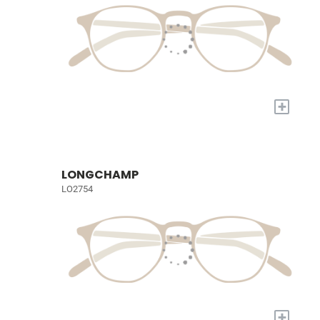
+
LONGCHAMP
LO2754
+