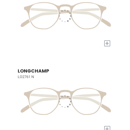
+
LONGCHAMP
LO2761 N
+