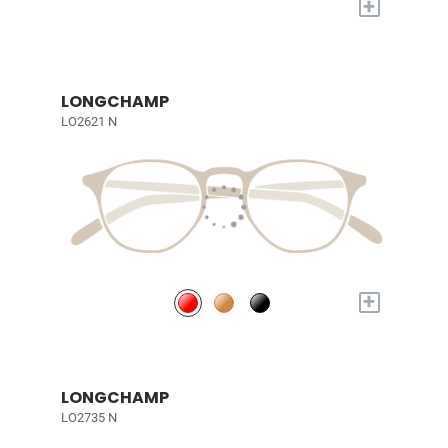
+
LONGCHAMP
LO2621 N
+
LONGCHAMP
LO2735 N