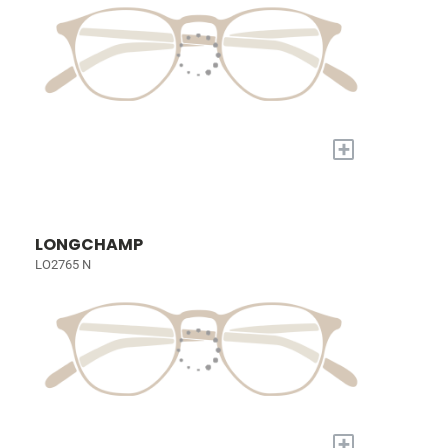
+
LONGCHAMP
LO2765 N
+