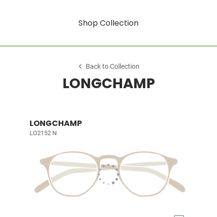
Shop Collection
Back to Collection
LONGCHAMP
LONGCHAMP
LO2152 N