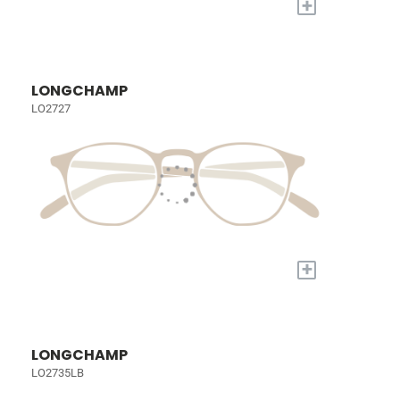
+
LONGCHAMP
LO2727
+
LONGCHAMP
LO2735LB