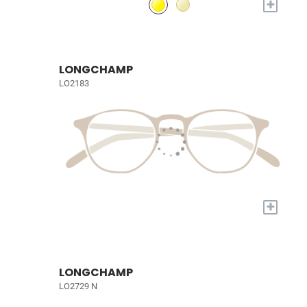
+
LONGCHAMP
LO2183
+
LONGCHAMP
LO2729 N