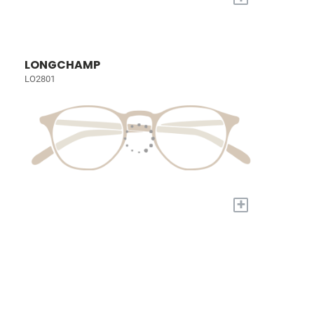
LONGCHAMP
LO2801
+