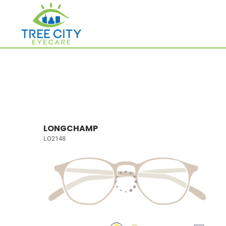
LONGCHAMP
LO2148