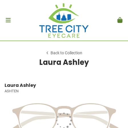
Back to Collection
Laura Ashley
Laura Ashley
ASHTEN