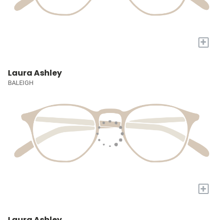
+
Laura Ashley
BALEIGH
+
Laura Ashley