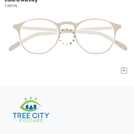
TARYN
+