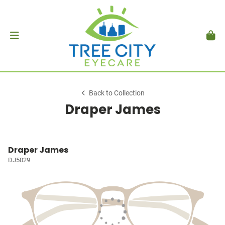
Back to Collection
Draper James
Draper James
DJ5029