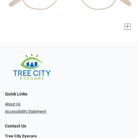
+
Quick Links
About Us
Accessibility Statement
Contact Us
Tree City Eyecare