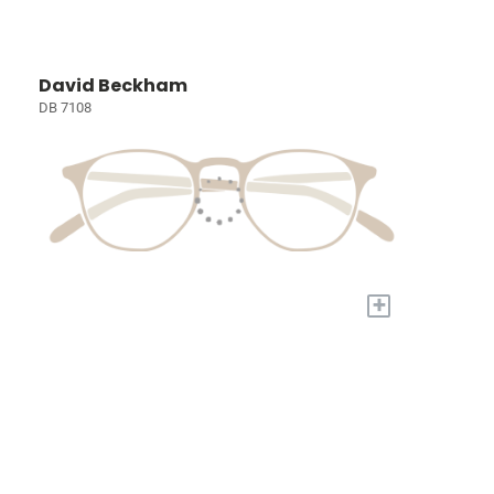
David Beckham
DB 7108
+