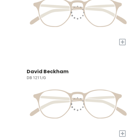
+
David Beckham
DB 1211/G
+