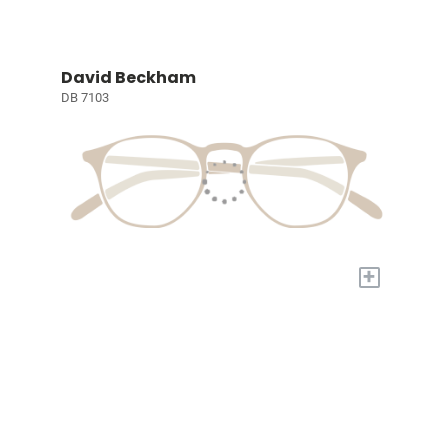
David Beckham
DB 7103
+