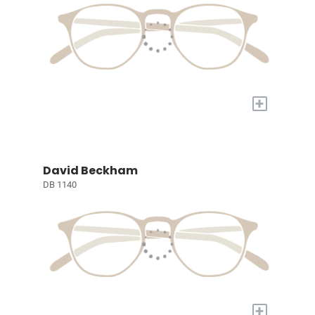
+
David Beckham
DB 1140
+