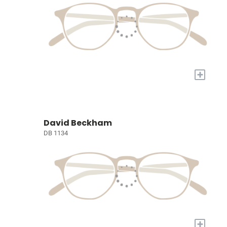
+
David Beckham
DB 1134
+