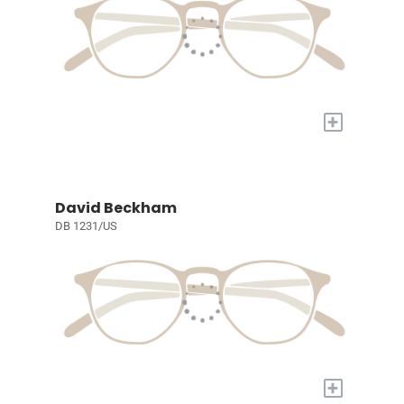
+
David Beckham
DB 1231/US
+