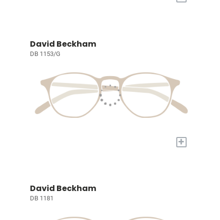
David Beckham
DB 1153/G
+
David Beckham
DB 1181