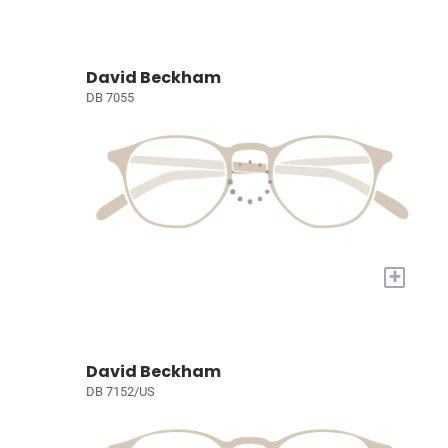
David Beckham
DB 7055
+
David Beckham
DB 7152/US