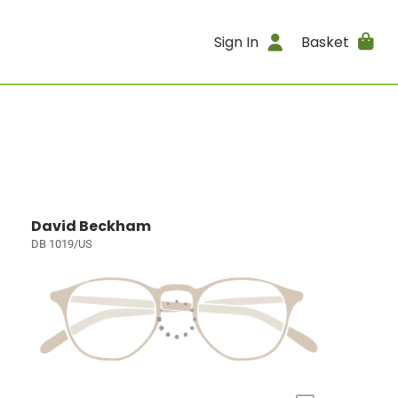
Sign In
Basket
David Beckham
DB 1019/US