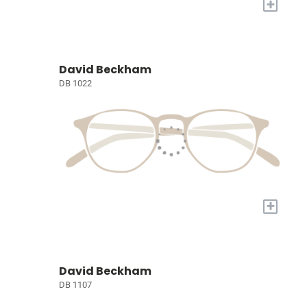
+
David Beckham
DB 1022
+
David Beckham
DB 1107