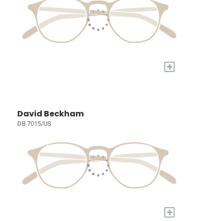
+
David Beckham
DB 7015/US
+