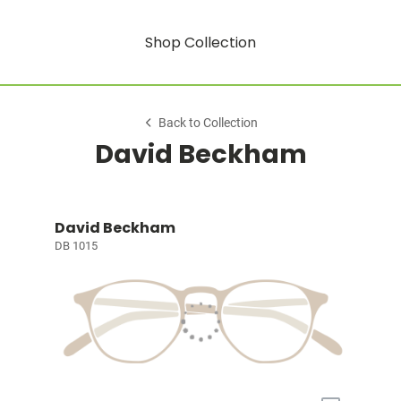
Shop Collection
Back to Collection
David Beckham
David Beckham
DB 1015