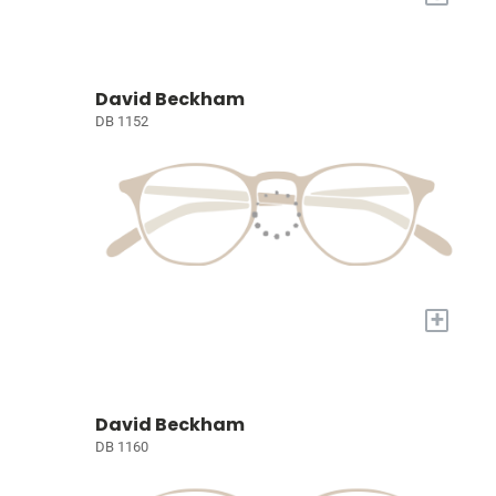
David Beckham
DB 1152
+
David Beckham
DB 1160