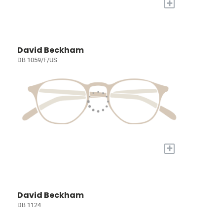
+
David Beckham
DB 1059/F/US
+
David Beckham
DB 1124