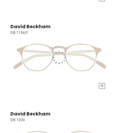
David Beckham
DB 1154/F
+
David Beckham
DB 1204