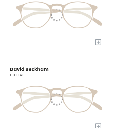
+
David Beckham
DB 1141
+