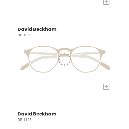
+
David Beckham
DB 1050
+
David Beckham
DB 1123