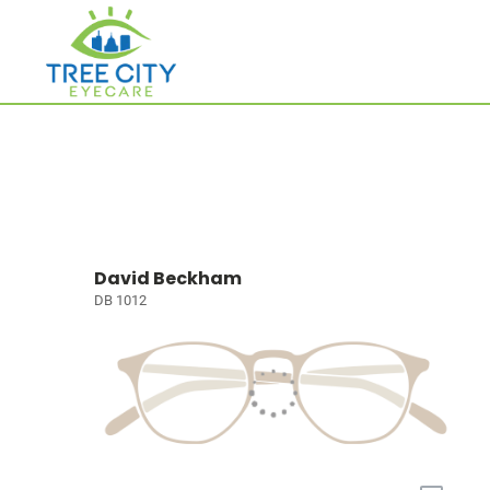
David Beckham
DB 1012