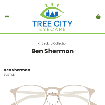
Back to Collection
Ben Sherman
Ben Sherman
EUSTON