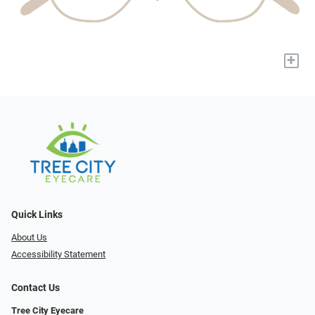
+
Quick Links
About Us
Accessibility Statement
Contact Us
Tree City Eyecare